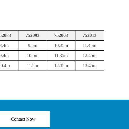
52083
752093
752003
752013
8.4m
9.5m
10.35m
11.45m
9.4m
10.5m
11.35m
12.45m
10.4m
11.5m
12.35m
13.45m
Contact Now