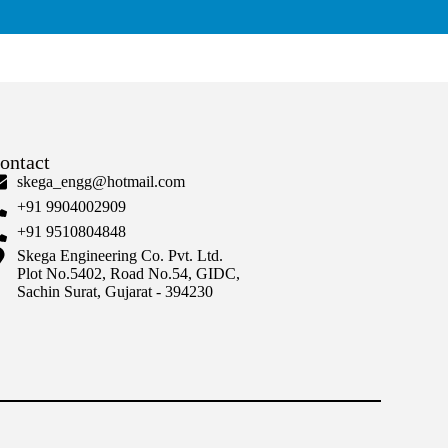
ontact
skega_engg@hotmail.com
+91 9904002909
+91 9510804848
Skega Engineering Co. Pvt. Ltd.
Plot No.5402, Road No.54, GIDC,
Sachin Surat, Gujarat - 394230