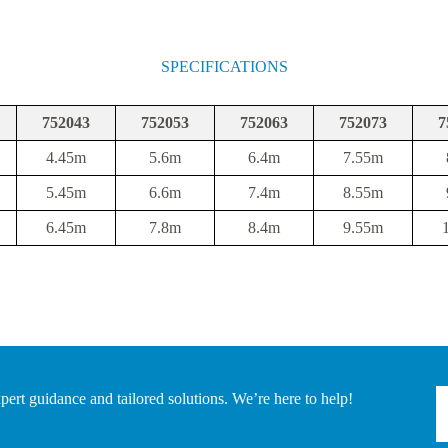
SPECIFICATIONS
752043
752053
752063
752073
7
4.45m
5.6m
6.4m
7.55m
5.45m
6.6m
7.4m
8.55m
6.45m
7.8m
8.4m
9.55m
pert guidance and tailored solutions. We’re here to help!