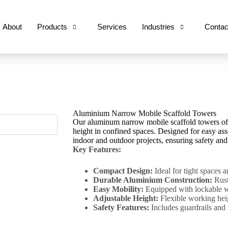
About
Products
Services
Industries
Contac
Aluminium Narrow Mobile Scaffold Towers
Our aluminum narrow mobile scaffold towers offe
height in confined spaces. Designed for easy ass
indoor and outdoor projects, ensuring safety and
Key Features:
Compact Design:
Ideal for tight spaces 
Durable Aluminium Construction:
Rust
Easy Mobility:
Equipped with lockable wh
Adjustable Height:
Flexible working heig
Safety Features:
Includes guardrails and 