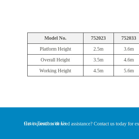
Model No.
752023
752033
Platform Height
2.5m
3.6m
Overall Height
3.5m
4.6m
Working Height
4.5m
5.6m
Get in Touch with Us
Have questions or need assistance? Contact us today for ex