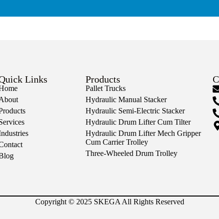
Quick Links
Products
C
Home
Pallet Trucks
About
Hydraulic Manual Stacker
Products
Hydraulic Semi-Electric Stacker
Services
Hydraulic Drum Lifter Cum Tilter
Industries
Hydraulic Drum Lifter Mech Gripper
Cum Carrier Trolley
Contact
Three-Wheeled Drum Trolley
Blog
Copyright © 2025 SKEGA All Rights Reserved