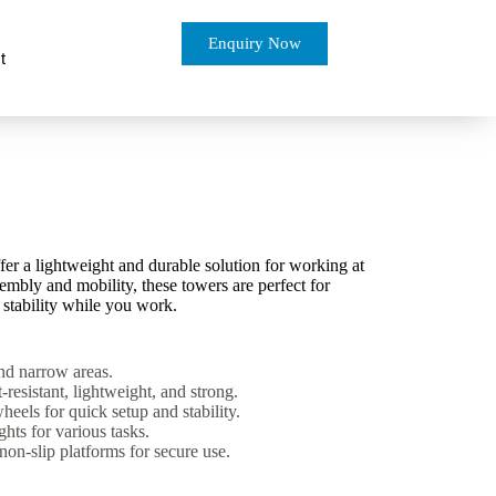
Enquiry Now
t
r a lightweight and durable solution for working at
embly and mobility, these towers are perfect for
 stability while you work.
and narrow areas.
-resistant, lightweight, and strong.
eels for quick setup and stability.
hts for various tasks.
non-slip platforms for secure use.