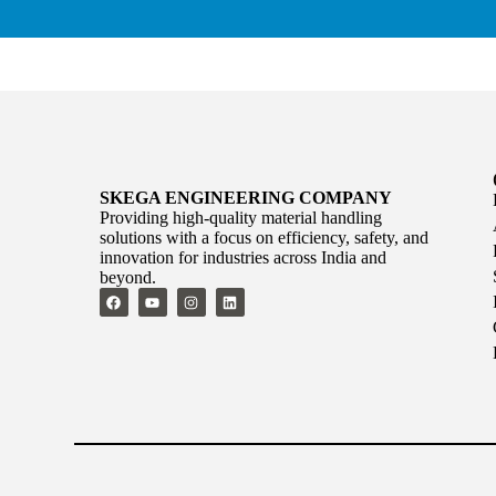
SKEGA ENGINEERING COMPANY
Providing high-quality material handling
solutions with a focus on efficiency, safety, and
innovation for industries across India and
beyond.