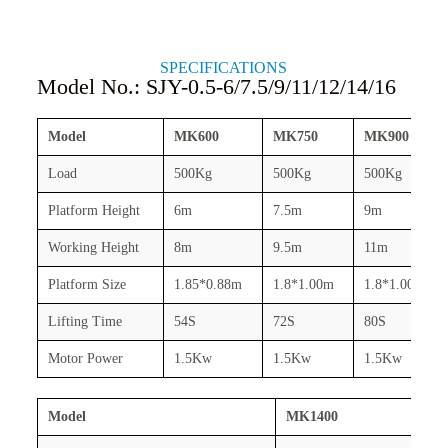
SPECIFICATIONS
Model No.: SJY-0.5-6/7.5/9/11/12/14/16
Model
MK600
MK750
MK900
Load
500Kg
500Kg
500Kg
Platform Height
6m
7.5m
9m
Working Height
8m
9.5m
11m
Platform Size
1.85*0.88m
1.8*1.00m
1.8*1.00m
Lifting Time
54S
72S
80S
Motor Power
1.5Kw
1.5Kw
1.5Kw
Model
MK1400