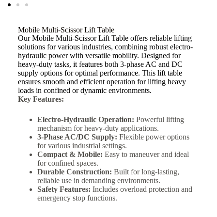
Mobile Multi-Scissor Lift Table
Our Mobile Multi-Scissor Lift Table offers reliable lifting
solutions for various industries, combining robust electro-
hydraulic power with versatile mobility. Designed for
heavy-duty tasks, it features both 3-phase AC and DC
supply options for optimal performance. This lift table
ensures smooth and efficient operation for lifting heavy
loads in confined or dynamic environments.
Key Features:
Electro-Hydraulic Operation:
Powerful lifting
mechanism for heavy-duty applications.
3-Phase AC/DC Supply:
Flexible power options
for various industrial settings.
Compact & Mobile:
Easy to maneuver and ideal
for confined spaces.
Durable Construction:
Built for long-lasting,
reliable use in demanding environments.
Safety Features:
Includes overload protection and
emergency stop functions.