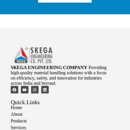
SKEGA ENGINEERING COMPANY
Providing
high-quality material handling solutions with a focus
on efficiency, safety, and innovation for industries
across India and beyond.
Quick Links
Home
About
Products
Services