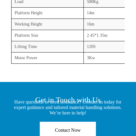
Load
500Kg
Platform Height
14m
Working Height
16m
Platform Size
2.45*1.35m
Lifting Time
120S
Motor Power
3Kw
Get in Touch with Us
Have questions or need assistance? Contact us today for
expert guidance and tailored material handling solutions.
We’re here to help!
Contact Now