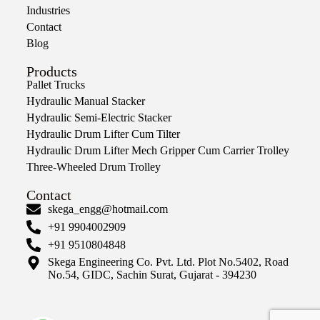
Industries
Contact
Blog
Products
Pallet Trucks
Hydraulic Manual Stacker
Hydraulic Semi-Electric Stacker
Hydraulic Drum Lifter Cum Tilter
Hydraulic Drum Lifter Mech Gripper Cum Carrier Trolley
Three-Wheeled Drum Trolley
Contact
skega_engg@hotmail.com
+91 9904002909
+91 9510804848
Skega Engineering Co. Pvt. Ltd. Plot No.5402, Road
No.54, GIDC, Sachin Surat, Gujarat - 394230