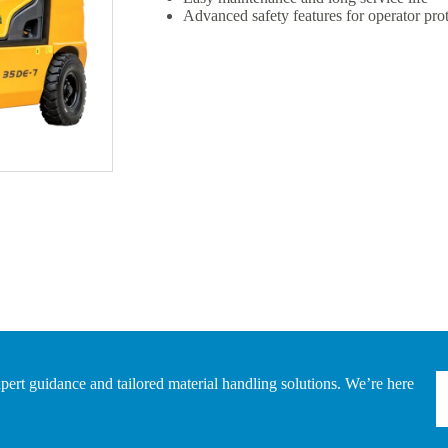
Advanced safety features for operator pro
pert guidance and tailored material handling solutions. We’re here