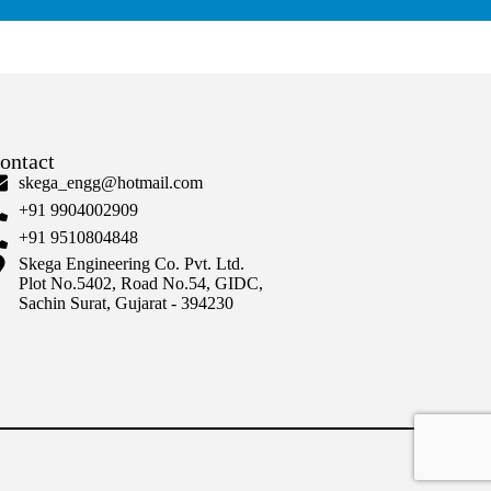
ontact
skega_engg@hotmail.com
+91 9904002909
+91 9510804848
Skega Engineering Co. Pvt. Ltd.
Plot No.5402, Road No.54, GIDC,
Sachin Surat, Gujarat - 394230