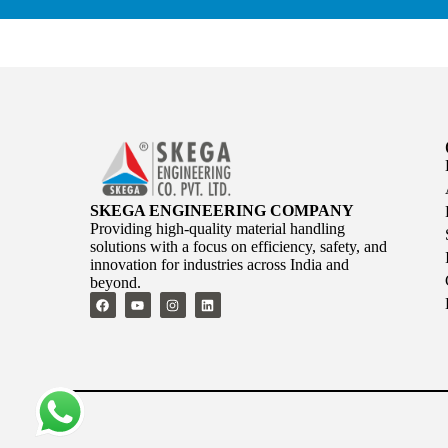
SKEGA ENGINEERING COMPANY
Providing high-quality material handling
solutions with a focus on efficiency, safety, and
innovation for industries across India and
beyond.