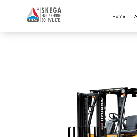
Home
A