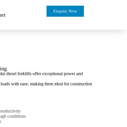
Enquiry Now
act
ing
 diesel forklifts offer exceptional power and
y loads with ease, making them ideal for construction
productivity
ough conditions
s