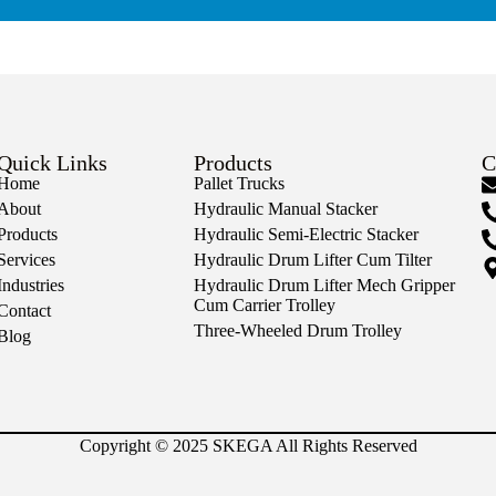
Quick Links
Products
C
Home
Pallet Trucks
About
Hydraulic Manual Stacker
Products
Hydraulic Semi-Electric Stacker
Services
Hydraulic Drum Lifter Cum Tilter
Industries
Hydraulic Drum Lifter Mech Gripper
Cum Carrier Trolley
Contact
Three-Wheeled Drum Trolley
Blog
Copyright © 2025 SKEGA All Rights Reserved