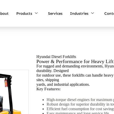
bout
Products
Services
Industries
Cont
Hyundai Diesel Forklifts
Power & Performance for Heavy Lift
For rugged and demanding environments, Hyundai
durability. Designed
for outdoor use, these forklifts can handle heav
sites, shipping
yards, and industrial applications.
Key Features:
High-torque diesel engines for maximum 
Robust design for superior durability in t
Efficient fuel consumption for cost saving
Easy maintenance and long service life