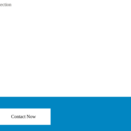
tection
Contact Now