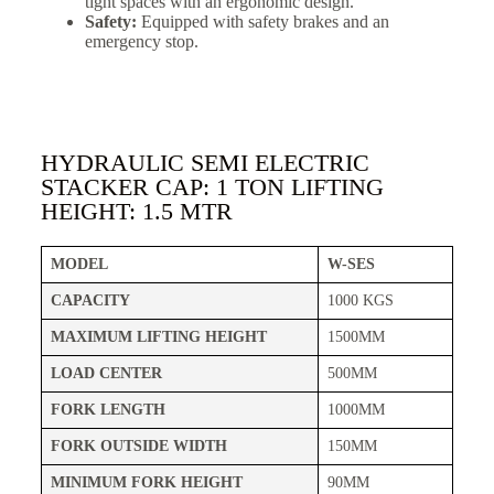
tight spaces with an ergonomic design.
Safety:
Equipped with safety brakes and an
emergency stop.
HYDRAULIC SEMI ELECTRIC
STACKER CAP: 1 TON LIFTING
HEIGHT: 1.5 MTR
MODEL
W-SES
CAPACITY
1000 KGS
MAXIMUM LIFTING HEIGHT
1500MM
LOAD CENTER
500MM
FORK LENGTH
1000MM
FORK OUTSIDE WIDTH
150MM
MINIMUM FORK HEIGHT
90MM