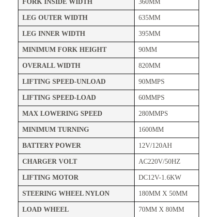
FORK INSIDE WIDTH
360MM
LEG OUTER WIDTH
635MM
LEG INNER WIDTH
395MM
MINIMUM FORK HEIGHT
90MM
OVERALL WIDTH
820MM
LIFTING SPEED-UNLOAD
90MMPS
LIFTING SPEED-LOAD
60MMPS
MAX LOWERING SPEED
280MMPS
MINIMUM TURNING
1600MM
BATTERY POWER
12V/120AH
CHARGER VOLT
AC220V/50HZ
LIFTING MOTOR
DC12V-1.6KW
STEERING WHEEL NYLON
180MM X 50MM
LOAD WHEEL
70MM X 80MM