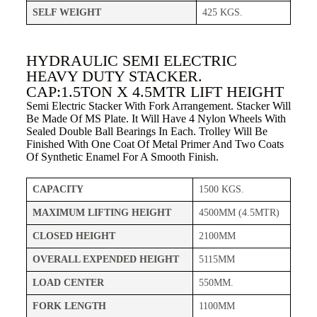
SELF WEIGHT
425 KGS.
HYDRAULIC SEMI ELECTRIC
HEAVY DUTY STACKER.
CAP:1.5TON X 4.5MTR LIFT HEIGHT
Semi Electric Stacker With Fork Arrangement. Stacker Will
Be Made Of MS Plate. It Will Have 4 Nylon Wheels With
Sealed Double Ball Bearings In Each. Trolley Will Be
Finished With One Coat Of Metal Primer And Two Coats
Of Synthetic Enamel For A Smooth Finish.
CAPACITY
1500 KGS.
MAXIMUM LIFTING HEIGHT
4500MM (4.5MTR)
CLOSED HEIGHT
2100MM
OVERALL EXPENDED HEIGHT
5115MM
LOAD CENTER
550MM.
FORK LENGTH
1100MM