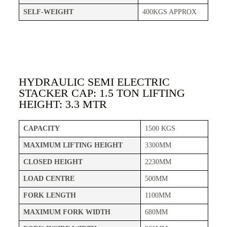
SELF-WEIGHT
400KGS APPROX
HYDRAULIC SEMI ELECTRIC
STACKER CAP: 1.5 TON LIFTING
HEIGHT: 3.3 MTR
CAPACITY
1500 KGS
MAXIMUM LIFTING HEIGHT
3300MM
CLOSED HEIGHT
2230MM
LOAD CENTRE
500MM
FORK LENGTH
1100MM
MAXIMUM FORK WIDTH
680MM