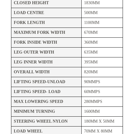
CLOSED HEIGHT
1830MM
LOAD CENTRE
500MM
FORK LENGTH
1100MM
MAXIMUM FORK WIDTH
670MM
FORK INSIDE WIDTH
360MM
LEG OUTER WIDTH
635MM
LEG INNER WIDTH
395MM
OVERALL WIDTH
820MM
LIFTING SPEED-UNLOAD
90MMPS
LIFTING SPEED- LOAD
60MMPS
MAX LOWERING SPEED
280MMPS
MINIMUM TURNING
1600MM
STEERING WHEEL NYLON
180MM X 50MM
LOAD WHEEL
70MM X 80MM