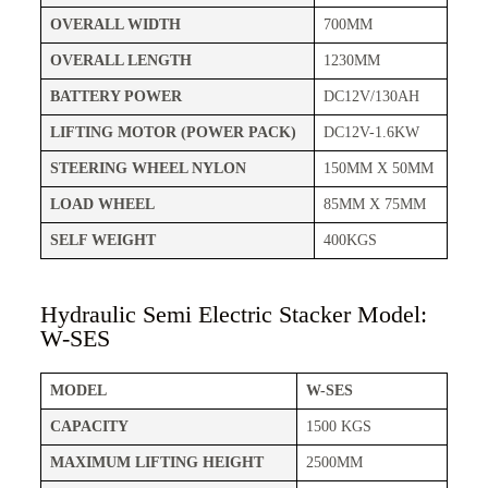
OVERALL WIDTH
700MM
OVERALL LENGTH
1230MM
BATTERY POWER
DC12V/130AH
LIFTING MOTOR (POWER PACK)
DC12V-1.6KW
STEERING WHEEL NYLON
150MM X 50MM
LOAD WHEEL
85MM X 75MM
SELF WEIGHT
400KGS
Hydraulic Semi Electric Stacker Model:
W-SES
MODEL
W-SES
CAPACITY
1500 KGS
MAXIMUM LIFTING HEIGHT
2500MM