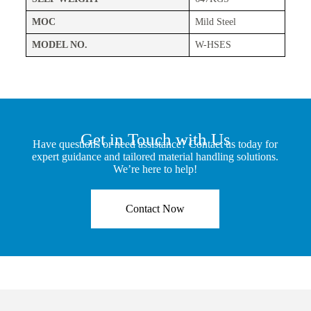
MOC
Mild Steel
MODEL NO.
W-HSES
Get in Touch with Us
Have questions or need assistance? Contact us today for
expert guidance and tailored material handling solutions.
We’re here to help!
Contact Now