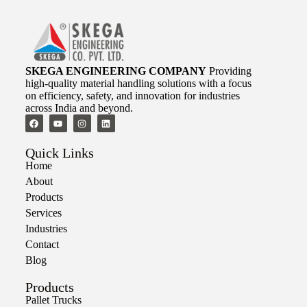
SKEGA ENGINEERING COMPANY
Providing
high-quality material handling solutions with a focus
on efficiency, safety, and innovation for industries
across India and beyond.
Quick Links
Home
About
Products
Services
Industries
Contact
Blog
Products
Pallet Trucks