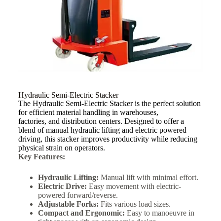
Hydraulic Semi-Electric Stacker
The Hydraulic Semi-Electric Stacker is the perfect solution
for efficient material handling in warehouses,
factories, and distribution centers. Designed to offer a
blend of manual hydraulic lifting and electric powered
driving, this stacker improves productivity while reducing
physical strain on operators.
Key Features:
Hydraulic Lifting:
Manual lift with minimal effort.
Electric Drive:
Easy movement with electric-
powered forward/reverse.
Adjustable Forks:
Fits various load sizes.
Compact and Ergonomic:
Easy to manoeuvre in