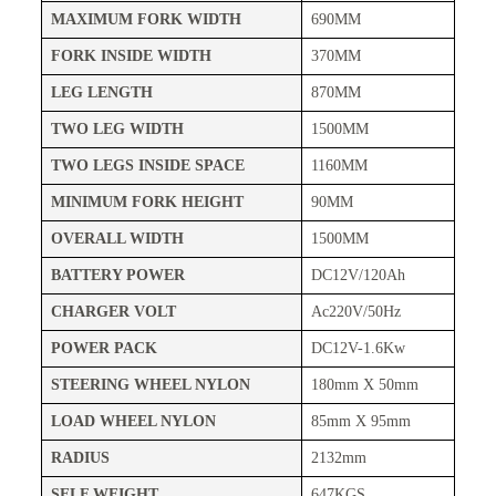
MAXIMUM FORK WIDTH
690MM
FORK INSIDE WIDTH
370MM
LEG LENGTH
870MM
TWO LEG WIDTH
1500MM
TWO LEGS INSIDE SPACE
1160MM
MINIMUM FORK HEIGHT
90MM
OVERALL WIDTH
1500MM
BATTERY POWER
DC12V/120Ah
CHARGER VOLT
Ac220V/50Hz
POWER PACK
DC12V-1.6Kw
STEERING WHEEL NYLON
180mm X 50mm
LOAD WHEEL NYLON
85mm X 95mm
RADIUS
2132mm
SELF WEIGHT
647KGS